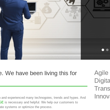
Agile
ve. We have been living this for
Digit
Trans
Innov
 and experienced many technogoies, trends and hypes. And
GE
is necessary and helpful. We help our customers to
rate systems or optimize the process.