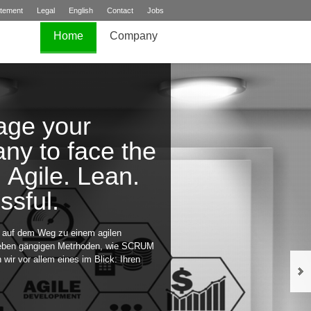
atement
Legal
English
Contact
Jobs
Home
Company
age your
ny to face the
. Agile. Lean.
ssful.
e auf dem Weg zu einem agilen
eben gängigen Metrhoden, wie SCRUM
wir vor allem eines im Blick: Ihren