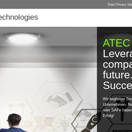
e
Data Privacy St
chnologies
ATEC
Lever
compa
future
Succe
Wir begleiten Si
Unternehmen. N
oder SAFe haben 
Erfolg!