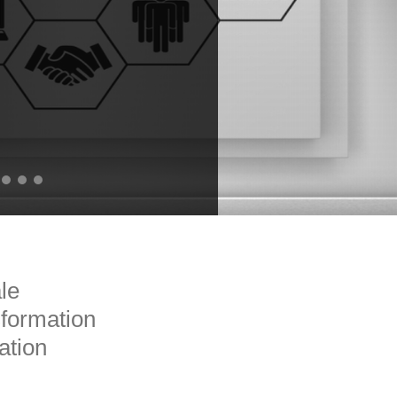
ale
formation
ation