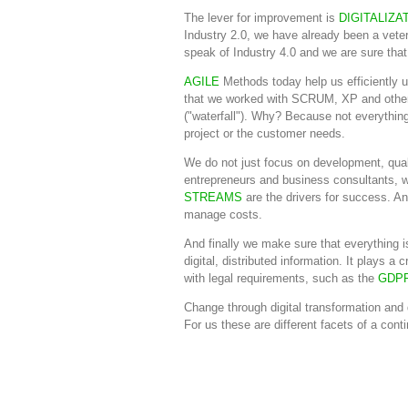
The lever for improvement is
DIGITALIZA
Industry 2.0, we have already been a veter
speak of Industry 4.0 and we are sure that 
AGILE
Methods today help us efficiently us
that we worked with SCRUM, XP and other
("waterfall"). Why? Because not everything
project or the customer needs.
We do not just focus on development, qua
entrepreneurs and business consultants, w
STREAMS
are the drivers for success. A
manage costs.
And finally we make sure that everything i
digital, distributed information. It plays 
with legal requirements, such as the
GDP
Change through digital transformation and 
For us these are different facets of a co