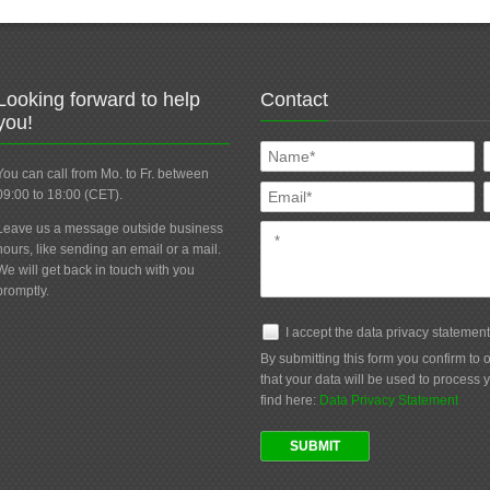
Looking forward to help
Contact
you!
You can call from Mo. to Fr. between
09:00 to 18:00 (CET).
Leave us a message outside business
hours, like sending an email or a mail.
We will get back in touch with you
promptly.
I accept the data privacy statemen
By submitting this form you confirm to
that your data will be used to process 
find here:
Data Privacy Statement
SUBMIT