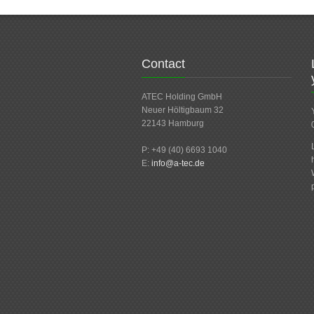
Contact
ATEC Holding GmbH
Neuer Höltigbaum 32
22143 Hamburg
P: +49 (40) 6693 1040
E:
info@a-tec.de