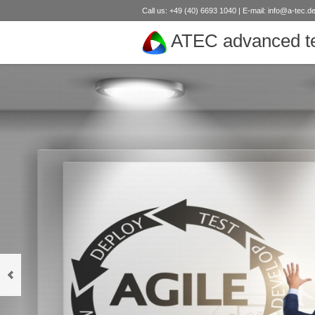
Call us: +49 (40) 6693 1040 | E-mail:
info@a-tec.d
ATEC advanced te
next