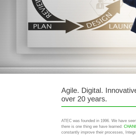
Agile. Digital. Innovati
over 20 years.
ATEC was founded in 1996. We have seen
there is one thing we have learned:
CHAN
constantly improve their processes, Integ