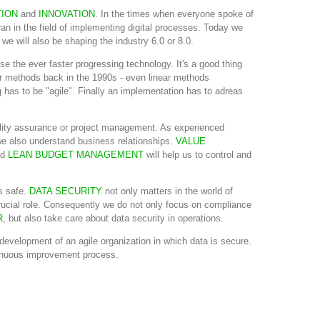
TION
and
INNOVATION
. In the times when everyone spoke of
an in the field of implementing digital processes. Today we
we will also be shaping the industry 6.0 or 8.0.
e the ever faster progressing technology. It's a good thing
 methods back in the 1990s - even linear methods
 has to be "agile". Finally an implementation has to adreas
lity assurance or project management. As experienced
e also understand business relationships.
VALUE
nd
LEAN BUDGET MANAGEMENT
will help us to control and
s safe.
DATA SECURITY
not only matters in the world of
a crucial role. Consequently we do not only focus on compliance
R
, but also take care about data security in operations.
development of an agile organization in which data is secure.
ntinuous improvement process.