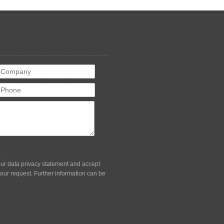
t
 our data privacy statement and accept
your request. Further information can be